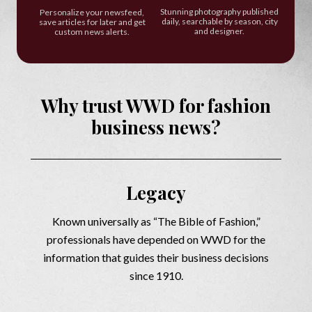
Stunning photography published
Personalize your newsfeed,
daily, searchable by season, city
save articles for later and get
and designer.
custom news alerts.
Why trust WWD for fashion
business news?
Legacy
Known universally as “The Bible of Fashion,”
professionals have depended on WWD for the
information that guides their business decisions
since 1910.