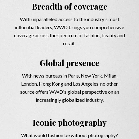
Breadth of coverage
With unparalleled access to the industry's most
inﬂuential leaders, WWD brings you comprehensive
coverage across the spectrum of fashion, beauty and
retail.
Global presence
With news bureaus in Paris, New York, Milan,
London, Hong Kong and Los Angeles, no other
source offers WWD's global perspective on an
increasingly globalized industry.
Iconic photography
What would fashion be without photography?