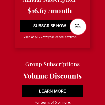
$16.67 /month
BEST
SUBSCRIBE NOW
DEAL
Billed as $199.99/year, cancel anytime.
Group Subscriptions
Volume Discounts
LEARN MORE
For teams of 5 or more.