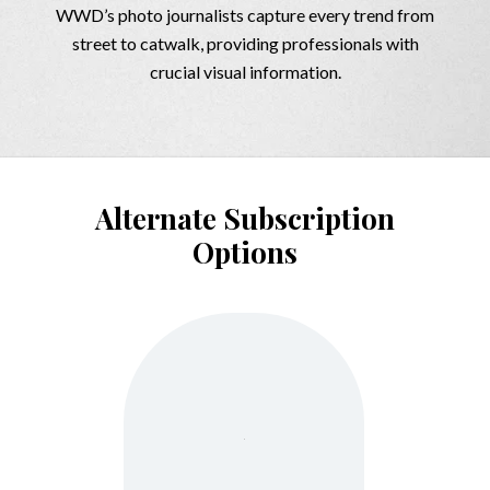
WWD’s photo journalists capture every trend from
street to catwalk, providing professionals with
crucial visual information.
Alternate Subscription
Options