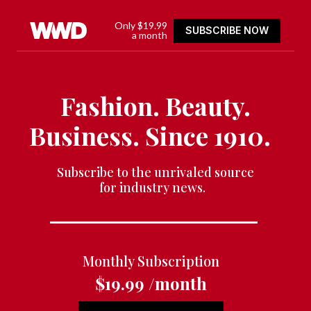
Only $19.99
SUBSCRIBE NOW
a month
Fashion. Beauty.
Business. Since 1910.
Subscribe to the unrivaled source
for industry news.
Monthly Subscription
$19.99 /month