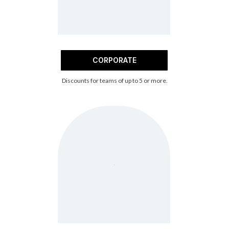
CORPORATE
Discounts for teams of up to 5 or more.