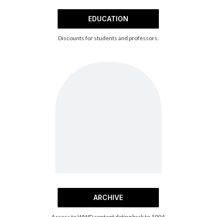
EDUCATION
Discounts for students and professors.
ARCHIVE
Access to WWD content dating back to 1994.