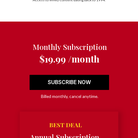
Monthly Subscription
$19.99 /month
SUBSCRIBE NOW
Billed monthly, cancel anytime.
BEST DEAL
Annual Subscription