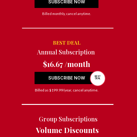
SUBSCRIBE NOW
Billed monthly, cancel anytime.
BEST DEAL
Annual Subscription
$16.67 /month
BEST
SUBSCRIBE NOW
DEAL
Billed as $199.99/year, cancel anytime.
Group Subscriptions
Volume Discounts