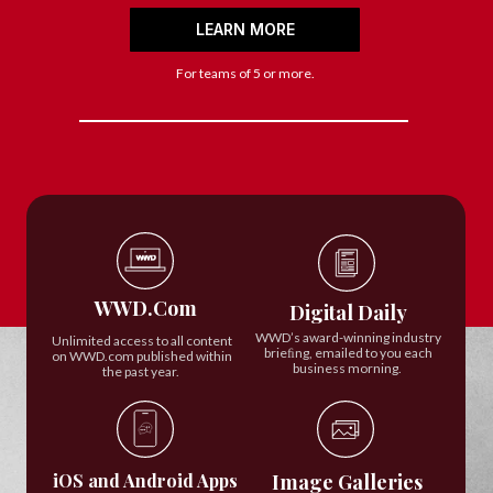
LEARN MORE
For teams of 5 or more.
WWD.Com
Digital Daily
WWD’s award-winning industry
Unlimited access to all content
brieﬁng, emailed to you each
on WWD.com published within
business morning.
the past year.
iOS and Android Apps
Image Galleries